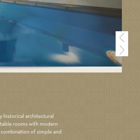
BOOK NOW
Price: 460
ALL ROOMS
y historical architectural
fortable rooms with modern
ct combination of simple and