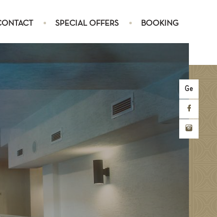
CONTACT
SPECIAL OFFERS
BOOKING
Ge
SUITE