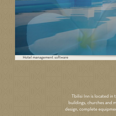
BOOK NOW
BOOK
Price: 400
Hotel management software
Tbilisi Inn is located in
buildings, churches and m
design, complete equipment 