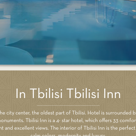
 NOW
BOOK NOW
Price: 460
In Tbilisi Tbilisi Inn
 the city center, the oldest part of Tbilisi. Hotel is surrounded b
onuments. Tbilisi Inn is a 4- star hotel, which offers 33 com
and excellent views. The interior of Tbilisi Inn is the perfe
calm colors, modernity and luxury.