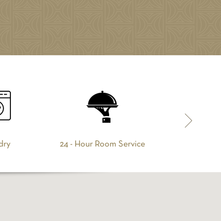
dry
24 - Hour Room Service
Breakfa