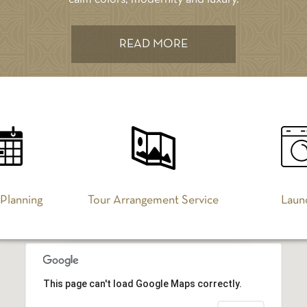
READ MORE
 Planning
Tour Arrangement Service
Laun
This page can't load Google Maps correctly.