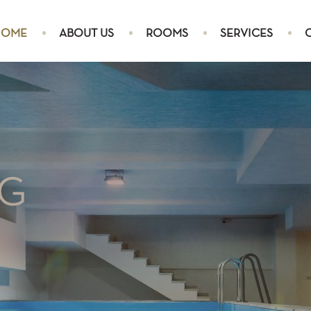
HOME
ABOUT US
ROOMS
SERVICES
TRIPLE ROOM
NG