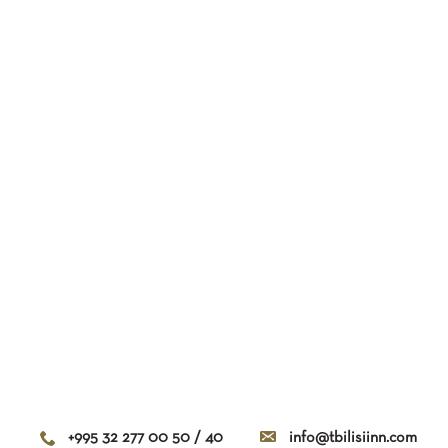
+995 32 277 00 50 / 40
info@tbilisiinn.com