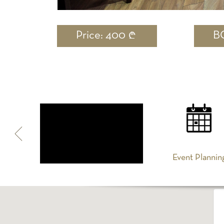
Price: 400
B
Spa
Event Plannin