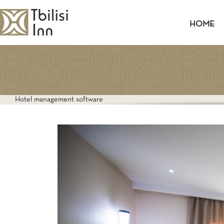
HOME
TWIN
Hotel management software