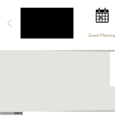
Spa
Event Plannin