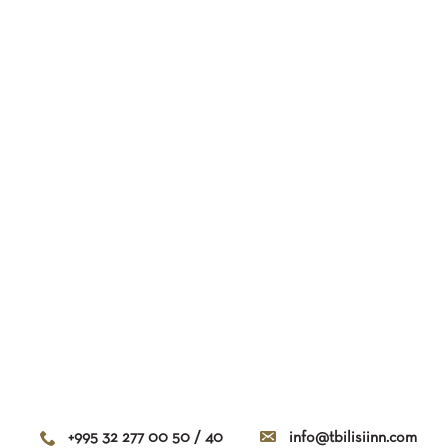
+995 32 277 00 50 / 40
info@tbilisiinn.com