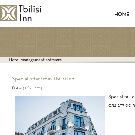
HOME
TWIN
Hotel management software
Special offer from Tbilisi Inn
Date:
31 Oct 2015
Special fall 
032 277 00 